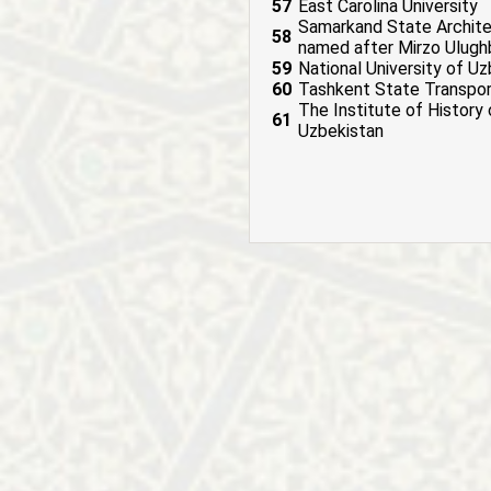
57
East Carolina University
Samarkand State Architect
58
named after Mirzo Ulug
59
National University of U
60
Tashkent State Transpor
The Institute of History
61
Uzbekistan