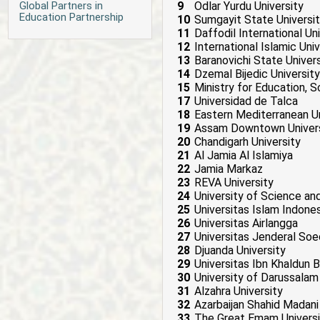
Global Partners in
9
Odlar Yurdu University
Education Partnership
10
Sumgayit State Universi
11
Daffodil International Un
12
International Islamic Uni
13
Baranovichi State Univers
14
Dzemal Bijedic University
15
Ministry for Education, 
17
Universidad de Talca
18
Eastern Mediterranean Un
19
Assam Downtown Univers
20
Chandigarh University
21
Al Jamia Al Islamiya
22
Jamia Markaz
23
REVA University
24
University of Science a
25
Universitas Islam Indones
26
Universitas Airlangga
27
Universitas Jenderal Soe
28
Djuanda University
29
Universitas Ibn Khaldun 
30
University of Darussalam
31
Alzahra University
32
Azarbaijan Shahid Madani
33
The Great Emam Universi