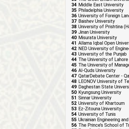
34
Middle East University
35
Philadelphia University
36
University of Foreign La
37
Baishev University
38
University of Prishtina (H
39
Jinan University
40
Misurata University
41
Allama Iqbal Open Univer
42
NED University of Engin
43
University of the Punjab
44
The University of Lahore
45
The University of Mana
46
Al-Quds University
47
QatarDebate Center - Qa
48
LEONOV University of T
49
Daghestan State Univers
50
Kyungsung University
51
Sinnar University
52
University of Khartoum
53
Ez-Zitouna University
54
University of Tunis
55
Ukrainian Engineering a
56
The Prince’s School of Tr