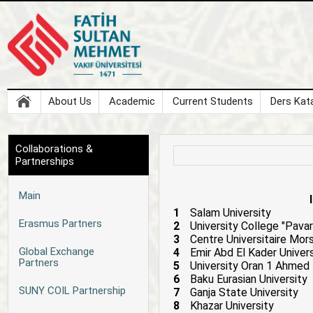
About Us
Academic
Current Students
Ders Kata
Collaborations &
Partnerships
Main
1
Salam University
Erasmus Partners
2
University College "Pavar
3
Centre Universitaire Mors
Global Exchange
4
Emir Abd El Kader Univer
Partners
5
University Oran 1 Ahmed 
6
Baku Eurasian University
SUNY COIL Partnership
7
Ganja State University
8
Khazar University