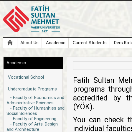
About Us
Academic
Current Students
Ders Kata
Academic
Vocational School
Fatih Sultan Meh
programs through
Undergraduate Programs
accredited by t
- Faculty of Economics and
Administrative Sciences
(YÖK).
- Faculty of Humanities and
Social Sciences
You can check t
- Faculty of Engineering
- Faculty of Arts, Design
individual facult
and Architecture