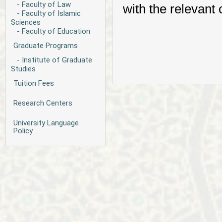
- Faculty of Law
with the relevant
- Faculty of Islamic
Sciences
- Faculty of Education
Graduate Programs
- Institute of Graduate
Studies
Tuition Fees
Research Centers
University Language
Policy