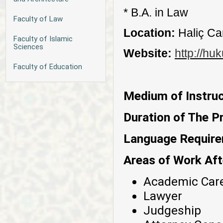
* B.A. in Law
Faculty of Law
Location:
Haliç C
Faculty of Islamic
Sciences
Website:
http://hu
Faculty of Education
Medium of Instruc
Duration of The P
Language Requir
Areas of Work Aft
Academic Car
Lawyer
Judgeship