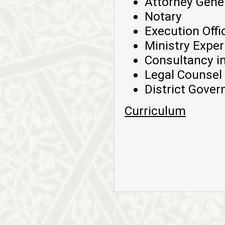
Attorney Gene
Notary
Execution Offi
Ministry Exper
Consultancy in
Legal Counsel
District Gover
Curriculum