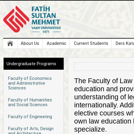
About Us
Academic
Current Students
Ders Kata
Undergraduate Programs
Faculty of Economics
The Faculty of Law 
and Administrative
education and prov
Sciences
understanding of le
Faculty of Humanities
internationally. Ad
and Social Sciences
elective courses wh
Faculty of Engineering
own law education b
specialize.
Faculty of Arts, Design
and Architecture