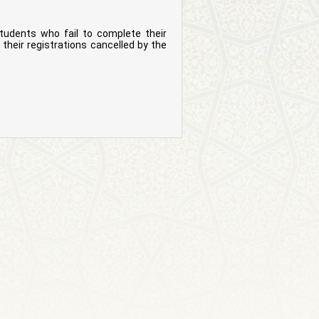
tudents who fail to complete their
their registrations cancelled by the