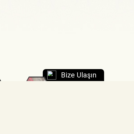
Bize Ulaşın
FSM
TÜMER
Kariyer
Merkezi