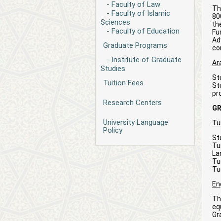
- Faculty of Law
Th
- Faculty of Islamic
80
Sciences
th
- Faculty of Education
Fu
Ad
Graduate Programs
co
- Institute of Graduate
Ar
Studies
St
Tuition Fees
St
pr
Research Centers
G
University Language
Tu
Policy
St
Tu
La
Tu
Tu
En
Th
eq
Gr