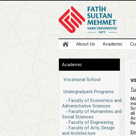
About Us
Academic
Cu
Academic
Vocational School
VO
Tu
Undergraduate Programs
Mo
- Faculty of Economics and
in
Administrative Sciences
Sc
- Faculty of Humanities and
al
Social Sciences
Ac
- Faculty of Engineering
Rea
- Faculty of Arts, Design
En
and Architecture