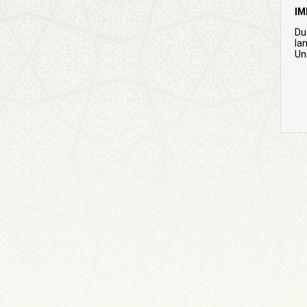
IM
Du
la
Uni