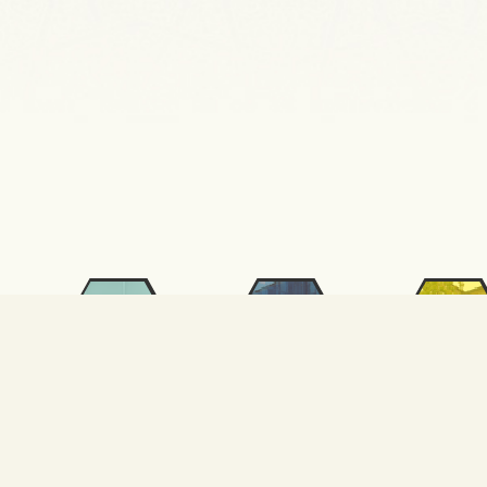
SKS
International
ALUTEAM
Relations
FSM
FSM SEM
KURAM
Otomasyon