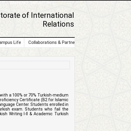
Anasayfa
|
İletişim
|
EN |
torate of International
Relations
ampus Life
Collaborations & Partnerships
Contact Us
s with a 100% or 70% Turkish-medium
oficiency Certificate (B2 for Islamic
nguage Center. Students enrolled in
urkish exam. Students who fail the
sh Writing I-II & Academic Turkish