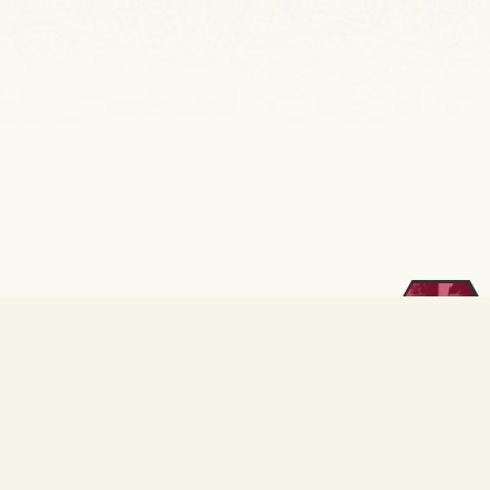
Kurumsal
E-Posta
İnsan
Kaynakları