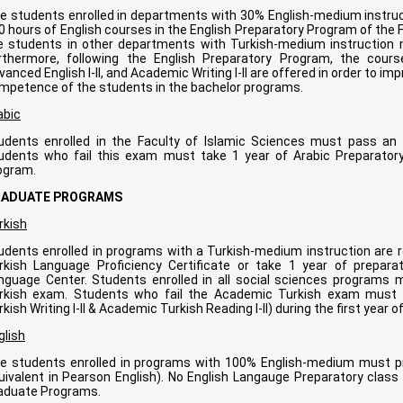
e students enrolled in departments with 30% English-medium instruct
0 hours of English courses in the English Preparatory Program of th
e students in other departments with Turkish-medium instruction m
rthermore, following the English Preparatory Program, the cour
vanced English I-II, and Academic Writing I-II are offered in order to im
mpetence of the students in the bachelor programs.
abic
udents enrolled in the Faculty of Islamic Sciences must pass an
udents who fail this exam must take 1 year of Arabic Preparatory
ogram.
RADUATE PROGRAMS
rkish
udents enrolled in programs with a Turkish-medium instruction are r
rkish Language Proficiency Certificate or take 1 year of prepa
nguage Center. Students enrolled in all social sciences programs 
rkish exam. Students who fail the Academic Turkish exam must 
rkish Writing I-II & Academic Turkish Reading I-II) during the first year 
glish
e students enrolled in programs with 100% English-medium must p
uivalent in Pearson English). No English Langauge Preparatory class i
aduate Programs.