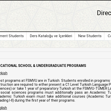
Direc
rrent Students
Ders Kataloğu ve İçerikleri
New Students
C
CATIONAL SCHOOL & UNDERGRADUATE PROGRAMS
rkish
st programs at FSMVU are in Turkish. Students enrolled in program
struction are required to either present a C1 Level Turkish Language Pr
iences) or take 1 year of preparatory Turkish at the FSMVU-TÜMER La
l social sciences programs must additionally pass an Academic T
ademic Turkish exam must take additional courses (Academic Turki
ding I-II) during the first year of their programs.
glish