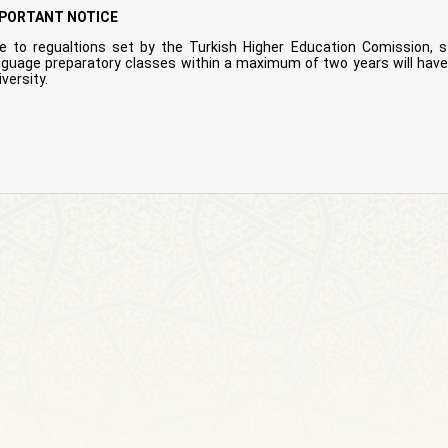
PORTANT NOTICE
e to regualtions set by the Turkish Higher Education Comission, s
nguage preparatory classes within a maximum of two years will have 
versity.