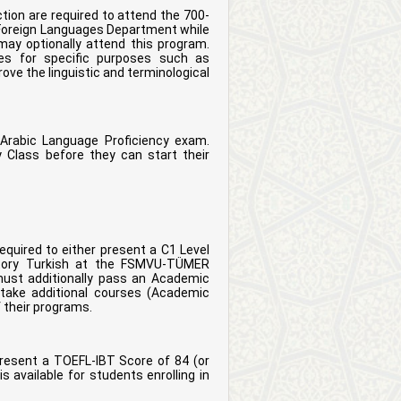
ion are required to attend the 700-
e Foreign Languages Department while
ay optionally attend this program.
ses for specific purposes such as
prove the linguistic and terminological
 Arabic Language Proficiency exam.
 Class before they can start their
equired to either present a C1 Level
ratory Turkish at the FSMVU-TÜMER
must additionally pass an Academic
take additional courses (Academic
of their programs.
resent a TOEFL-IBT Score of 84 (or
s available for students enrolling in